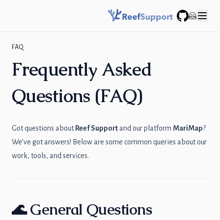
GitHub
FAQ
Frequently Asked
Questions (FAQ)
Got questions about
Reef Support
and our platform
MariMap
?
We’ve got answers! Below are some common queries about our
work, tools, and services.
🌊 General Questions