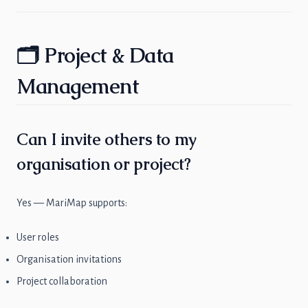
🗂 Project & Data
Management
Can I invite others to my
organisation or project?
Yes — MariMap supports:
User roles
Organisation invitations
Project collaboration