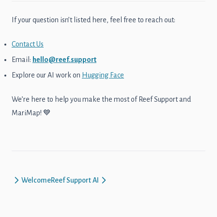
If your question isn’t listed here, feel free to reach out:
Contact Us
Email:
hello@reef.support
Explore our AI work on
Hugging Face
We’re here to help you make the most of Reef Support and
MariMap! 💙
Welcome
Reef Support AI