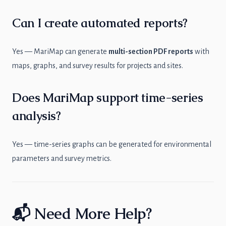
Can I create automated reports?
Yes — MariMap can generate
multi-section PDF reports
with
maps, graphs, and survey results for projects and sites.
Does MariMap support time-series
analysis?
Yes — time-series graphs can be generated for environmental
parameters and survey metrics.
📬 Need More Help?