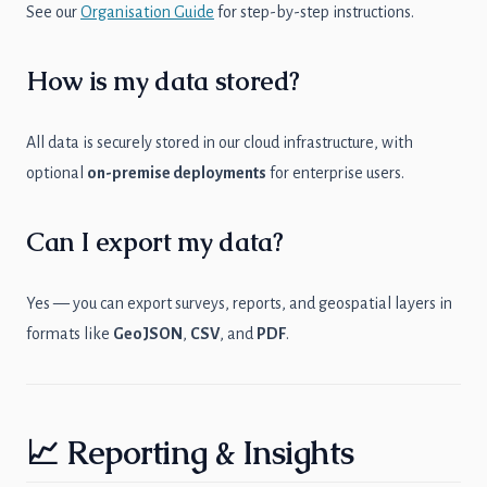
See our
Organisation Guide
for step-by-step instructions.
How is my data stored?
All data is securely stored in our cloud infrastructure, with
optional
on-premise deployments
for enterprise users.
Can I export my data?
Yes — you can export surveys, reports, and geospatial layers in
formats like
GeoJSON
,
CSV
, and
PDF
.
📈 Reporting & Insights