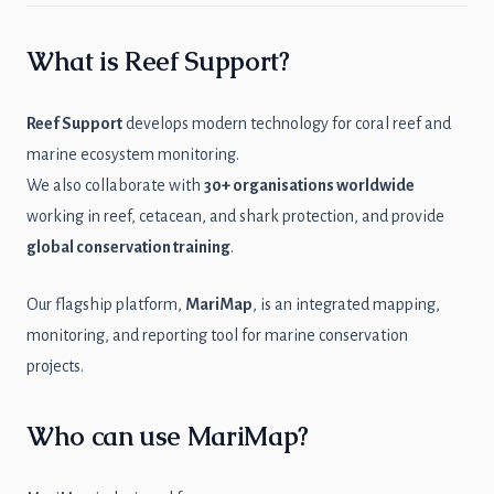
What is Reef Support?
Reef Support
develops modern technology for coral reef and
marine ecosystem monitoring.
We also collaborate with
30+ organisations worldwide
working in reef, cetacean, and shark protection, and provide
global conservation training
.
Our flagship platform,
MariMap
, is an integrated mapping,
monitoring, and reporting tool for marine conservation
projects.
Who can use MariMap?