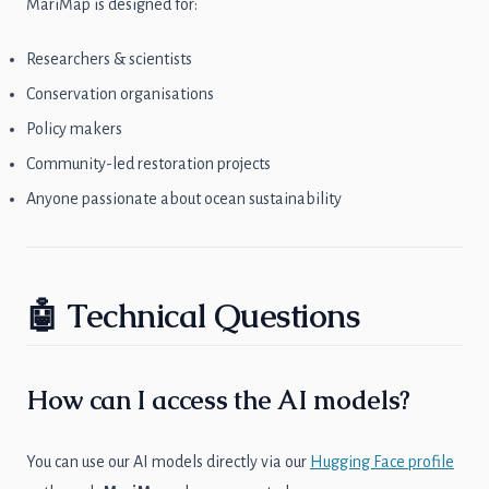
MariMap is designed for:
Researchers & scientists
Conservation organisations
Policy makers
Community-led restoration projects
Anyone passionate about ocean sustainability
🤖 Technical Questions
How can I access the AI models?
You can use our AI models directly via our
Hugging Face profile