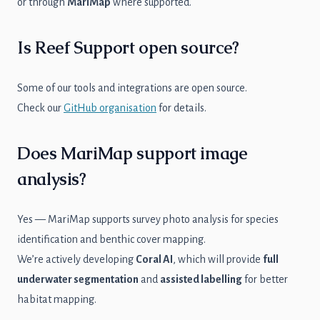
or through
MariMap
where supported.
Is Reef Support open source?
Some of our tools and integrations are open source.
Check our
GitHub organisation
for details.
Does MariMap support image
analysis?
Yes — MariMap supports survey photo analysis for species
identification and benthic cover mapping.
We’re actively developing
Coral AI
, which will provide
full
underwater segmentation
and
assisted labelling
for better
habitat mapping.